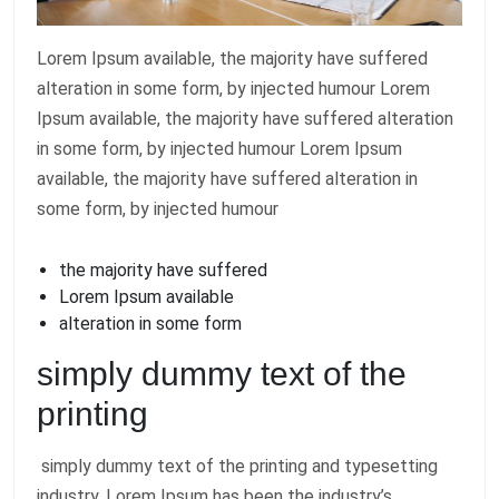
Lorem Ipsum available, the majority have suffered
alteration in some form, by injected humour Lorem
Ipsum available, the majority have suffered alteration
in some form, by injected humour Lorem Ipsum
available, the majority have suffered alteration in
some form, by injected humour
the majority have suffered
Lorem Ipsum available
alteration in some form
simply dummy text of the
printing
simply dummy text of the printing and typesetting
industry. Lorem Ipsum has been the industry’s