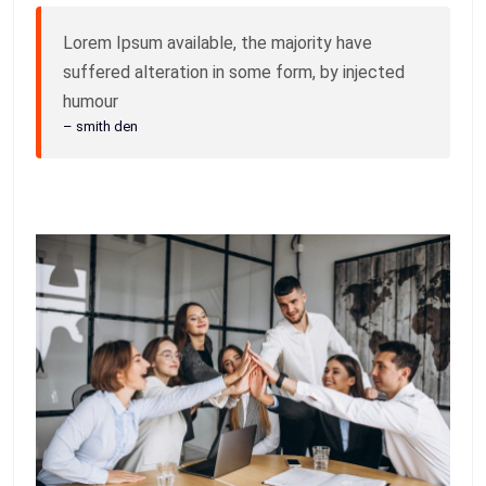
Lorem Ipsum available, the majority have
suffered alteration in some form, by injected
humour
– smith den