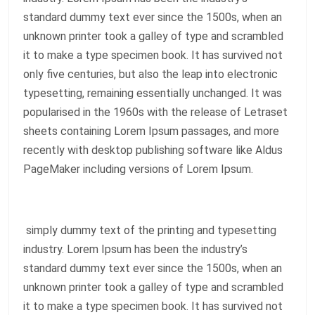
standard dummy text ever since the 1500s, when an
unknown printer took a galley of type and scrambled
it to make a type specimen book. It has survived not
only five centuries, but also the leap into electronic
typesetting, remaining essentially unchanged. It was
popularised in the 1960s with the release of Letraset
sheets containing Lorem Ipsum passages, and more
recently with desktop publishing software like Aldus
PageMaker including versions of Lorem Ipsum.
simply dummy text of the printing and typesetting
industry. Lorem Ipsum has been the industry’s
standard dummy text ever since the 1500s, when an
unknown printer took a galley of type and scrambled
it to make a type specimen book. It has survived not