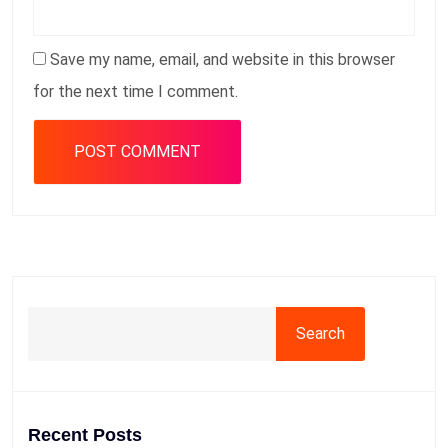
Save my name, email, and website in this browser
for the next time I comment.
Search
Recent Posts