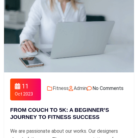
11
Fitness
Admin
No Comments
Oct 2023
FROM COUCH TO 5K: A BEGINNER’S
JOURNEY TO FITNESS SUCCESS
We are passionate about our works. Our designers