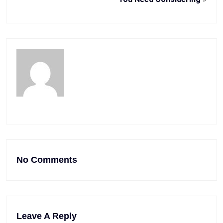
No Comments
Leave A Reply