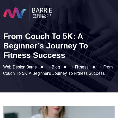
Skip
to
content
From Couch To 5K: A
Beginner’s Journey To
Fitness Success
Web Design Barrie
>
Blog
>
Fitness
>
From
Couch To 5K: A Beginner’s Journey To Fitness Success