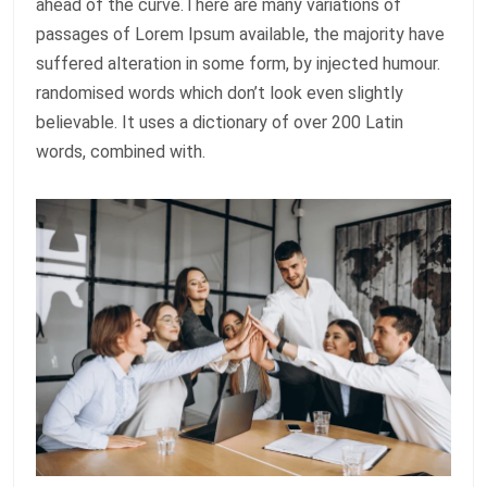
ahead of the curve.There are many variations of
passages of Lorem Ipsum available, the majority have
suffered alteration in some form, by injected humour.
randomised words which don’t look even slightly
believable. It uses a dictionary of over 200 Latin
words, combined with.