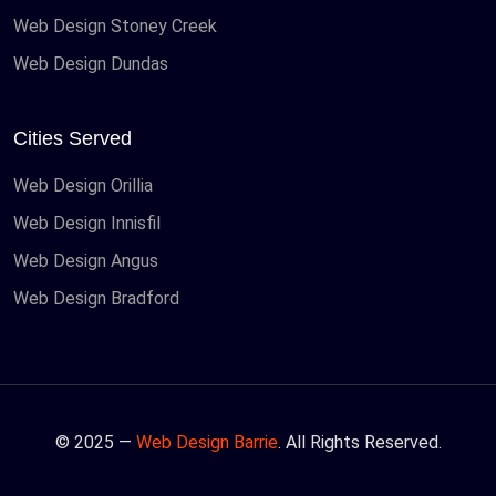
Web Design Stoney Creek
Web Design Dundas
Cities Served
Web Design Orillia
Web Design Innisfil
Web Design Angus
Web Design Bradford
© 2025 —
Web Design Barrie
. All Rights Reserved.