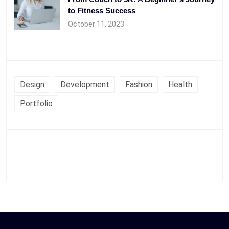
to Fitness Success
October 11, 2023
Design
Development
Fashion
Health
Portfolio