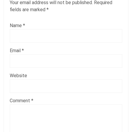
Your email address will not be published.
Required
fields are marked
*
Name
*
Email
*
Website
Comment
*