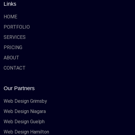
Links
HOME
PORTFOLIO
SERVICES
PRICING
ABOUT
CONTACT
Our Partners
Web Design Grimsby
Web Design Niagara
Web Design Guelph
Web Design Hamilton