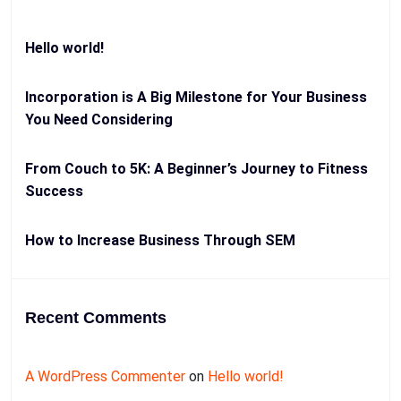
Hello world!
Incorporation is A Big Milestone for Your Business
You Need Considering
From Couch to 5K: A Beginner’s Journey to Fitness
Success
How to Increase Business Through SEM
Recent Comments
A WordPress Commenter
on
Hello world!