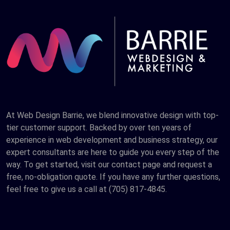
At Web Design Barrie, we blend innovative design with top-
tier customer support. Backed by over ten years of
experience in web development and business strategy, our
expert consultants are here to guide you every step of the
way. To get started, visit our contact page and request a
free, no-obligation quote. If you have any further questions,
feel free to give us a call at (705) 817-4845.