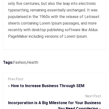
only five centuries, but also the leap into electronic
typesetting, remaining essentially unchanged. It was
popularised in the 1960s with the release of Letraset
sheets containing Lorem Ipsum passages, and more
recently with desktop publishing software like Aldus
PageMaker including versions of Lorem Ipsum.
Tags:
Fashion
,
Health
Prev Post
«
How to Increase Business Through SEM
Next Post
Incorporation is A Big Milestone for Your Business
You Need Considering
»