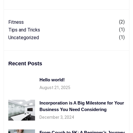
(2)
Fitness
(1)
Tips and Tricks
(1)
Uncategorized
Recent Posts
Hello world!
August 21, 2025
Incorporation is A Big Milestone for Your
Business You Need Considering
December 3, 2024
From Couch to 5K: A Beginner’s Journey