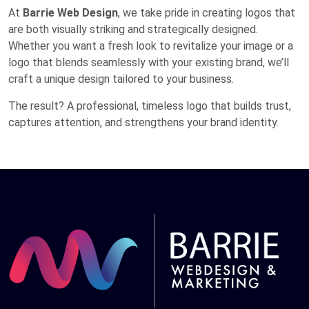
At
Barrie Web Design
, we take pride in creating logos that
are both visually striking and strategically designed.
Whether you want a fresh look to revitalize your image or a
logo that blends seamlessly with your existing brand, we’ll
craft a unique design tailored to your business.
The result? A professional, timeless logo that builds trust,
captures attention, and strengthens your brand identity.