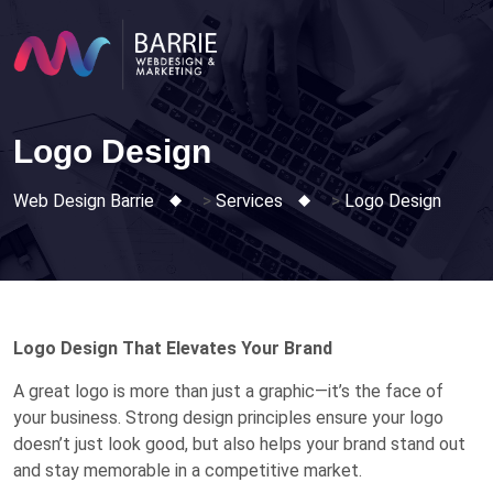
Skip
to
content
Logo Design
Web Design Barrie
>
Services
>
Logo Design
Logo Design That Elevates Your Brand
A great logo is more than just a graphic—it’s the face of
your business. Strong design principles ensure your logo
doesn’t just look good, but also helps your brand stand out
and stay memorable in a competitive market.