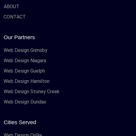
ABOUT
CONTACT
Our Partners
Web Design Grimsby
Web Design Niagara
Web Design Guelph
Web Design Hamilton
Web Design Stoney Creek
Web Design Dundas
Cities Served
Web Design Orillia