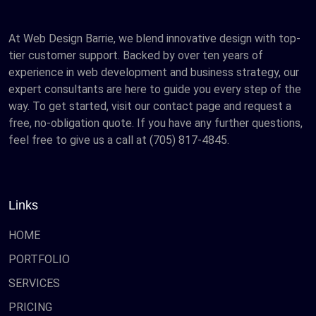
At Web Design Barrie, we blend innovative design with top-
tier customer support. Backed by over ten years of
experience in web development and business strategy, our
expert consultants are here to guide you every step of the
way. To get started, visit our contact page and request a
free, no-obligation quote. If you have any further questions,
feel free to give us a call at (705) 817-4845.
Links
HOME
PORTFOLIO
SERVICES
PRICING