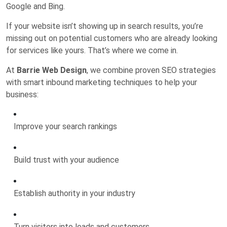
Google and Bing.
If your website isn’t showing up in search results, you’re
missing out on potential customers who are already looking
for services like yours. That’s where we come in.
At
Barrie Web Design
, we combine proven SEO strategies
with smart inbound marketing techniques to help your
business:
Improve your search rankings
Build trust with your audience
Establish authority in your industry
Turn visitors into leads and customers