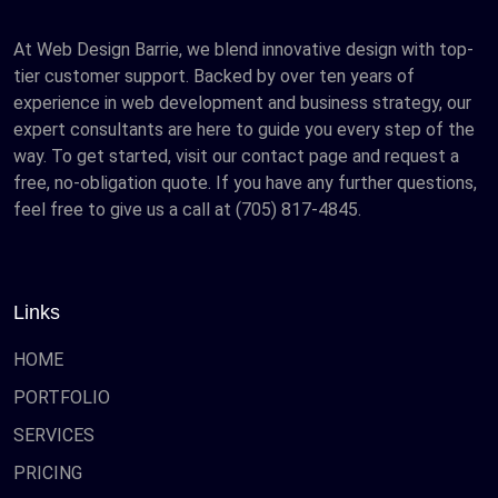
At Web Design Barrie, we blend innovative design with top-
tier customer support. Backed by over ten years of
experience in web development and business strategy, our
expert consultants are here to guide you every step of the
way. To get started, visit our contact page and request a
free, no-obligation quote. If you have any further questions,
feel free to give us a call at (705) 817-4845.
Links
HOME
PORTFOLIO
SERVICES
PRICING