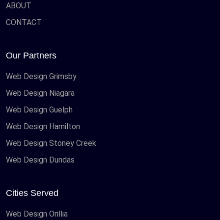
ABOUT
CONTACT
Our Partners
Web Design Grimsby
Web Design Niagara
Web Design Guelph
Web Design Hamilton
Web Design Stoney Creek
Web Design Dundas
Cities Served
Web Design Orillia