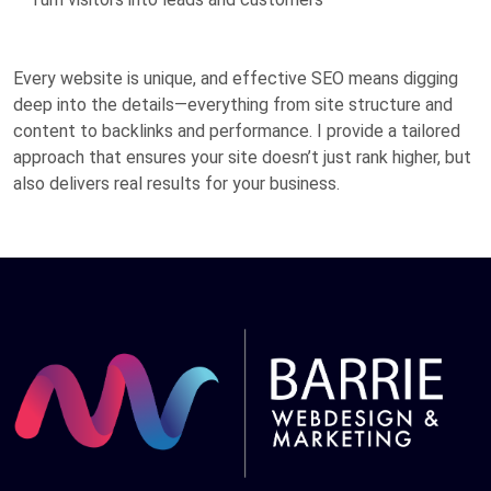
Every website is unique, and effective SEO means digging
deep into the details—everything from site structure and
content to backlinks and performance. I provide a tailored
approach that ensures your site doesn’t just rank higher, but
also delivers real results for your business.