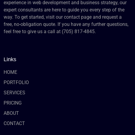
experience in web development and business strategy, our
expert consultants are here to guide you every step of the
way. To get started, visit our contact page and request a
free, no-obligation quote. If you have any further questions,
feel free to give us a call at (705) 817-4845.
Links
HOME
PORTFOLIO
SERVICES
PRICING
ABOUT
CONTACT