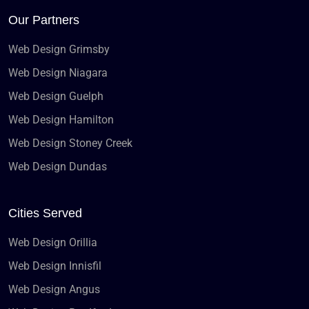
Our Partners
Web Design Grimsby
Web Design Niagara
Web Design Guelph
Web Design Hamilton
Web Design Stoney Creek
Web Design Dundas
Cities Served
Web Design Orillia
Web Design Innisfil
Web Design Angus