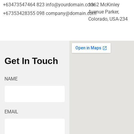
+63473547464 823
info@yourdomain.com
1362 McKinley
Avenue Parker,
+67353428355 098
company@domain.com
Colorado, USA-234
Get In Touch
NAME
EMAIL