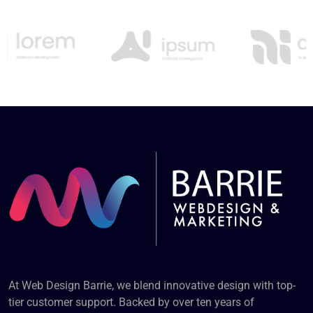
At Web Design Barrie, we blend innovative design with top-
tier customer support. Backed by over ten years of