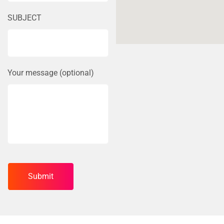
SUBJECT
Your message (optional)