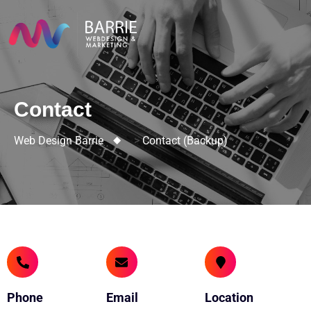
Contact
Web Design Barrie
>
Contact (backup)
Phone
Email
Location