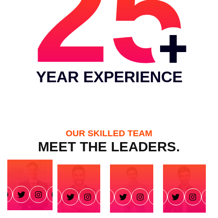
25
YEAR EXPERIENCE
OUR SKILLED TEAM
MEET THE LEADERS.