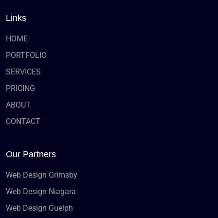
Links
HOME
PORTFOLIO
SERVICES
PRICING
ABOUT
CONTACT
Our Partners
Web Design Grimsby
Web Design Niagara
Web Design Guelph