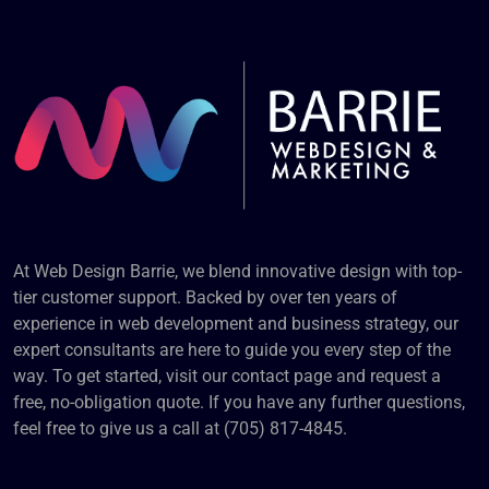
At Web Design Barrie, we blend innovative design with top-
tier customer support. Backed by over ten years of
experience in web development and business strategy, our
expert consultants are here to guide you every step of the
way. To get started, visit our contact page and request a
free, no-obligation quote. If you have any further questions,
feel free to give us a call at (705) 817-4845.