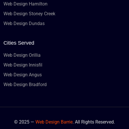
Web Design Hamilton
Web Design Stoney Creek
Web Design Dundas
Cities Served
Web Design Orillia
Web Design Innisfil
Web Design Angus
Web Design Bradford
© 2025 —
Web Design Barrie
. All Rights Reserved.