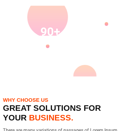
30K
90+
27K
120+
HAPPY
SKILLED
PROJECT
ACHIEVE
CUSTOMERS
EMPLOYEES
COMPLETED
DTROPHY
AWARDS
WHY CHOOSE US
GREAT SOLUTIONS FOR
YOUR
BUSINESS.
There are many variations of passages of Lorem Ipsum