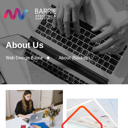
About Us
Web Design Barrie
>
About (backup)