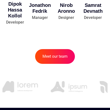
Dipok
Jonathon
Nirob
Samrat
Hassa
Fedrik
Aronno
Devnath
Kollol
Manager
Designer
Developer
Developer
Meet our team