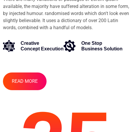
available, the majority have suffered alteration in some form,
by injected humour. randomised words which don't look even
slightly believable. It uses a dictionary of over 200 Latin
words, combined with a handful of models.
Creative
One Stop
Concept Execution
Business Solution
READ MORE