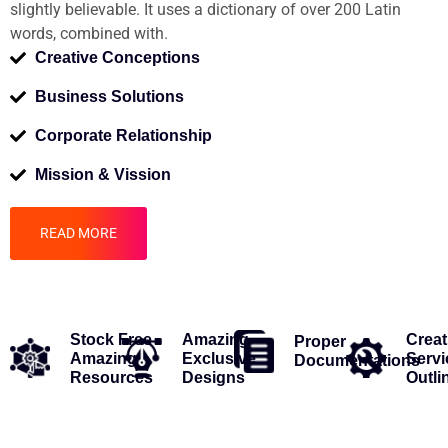
slightly believable. It uses a dictionary of over 200 Latin
words, combined with.
Creative Conceptions
Business Solutions
Corporate Relationship
Mission & Vission
READ MORE
Stock Free
Amazing
Creat
Proper
Amazing
Exclusive
Servi
Documentations
Resources
Designs
Outli