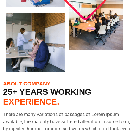
ABOUT COMPANY
25+ YEARS WORKING
EXPERIENCE.
There are many variations of passages of Lorem Ipsum
available, the majority have suffered alteration in some form,
by injected humour. randomised words which don't look even